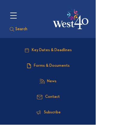
Search
Key Dates & Deadlines
Forms & Documents
News
Contact
Subscribe