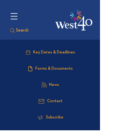
Search
Key Dates & Deadlines
Forms & Documents
News
Contact
Subscribe