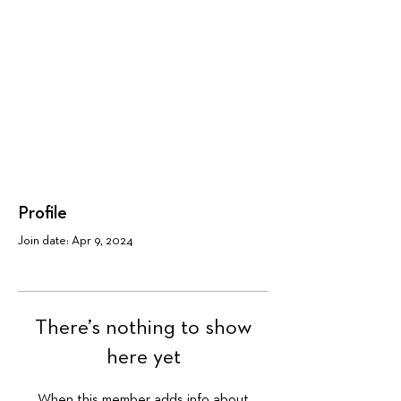
Profile
Join date: Apr 9, 2024
There’s nothing to show
here yet
When this member adds info about