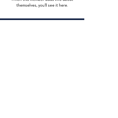
themselves, you’ll see it here.
© 2026
415 Lexington
Maywood, IL 60153
708-449-4284
Accessibilty Statement
Data Privacy
Privacy Policy