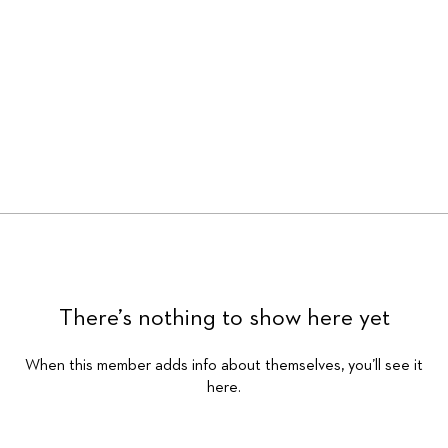
There’s nothing to show here yet
When this member adds info about themselves, you’ll see it
here.