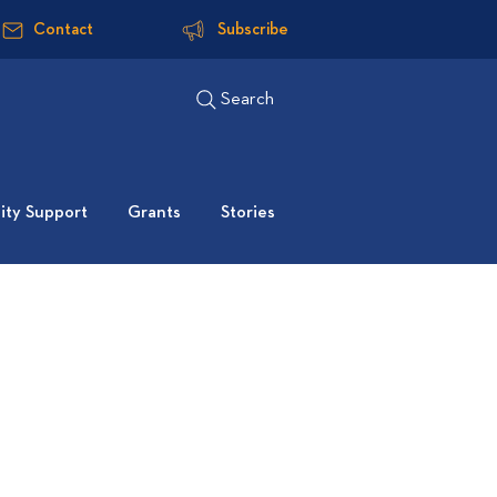
Contact
Subscribe
Search
ty Support
Grants
Stories