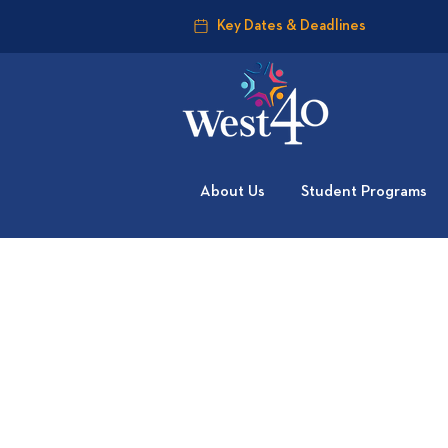
Key Dates & Deadlines
About Us
Student Programs