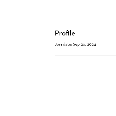
Profile
Join date: Sep 26, 2024