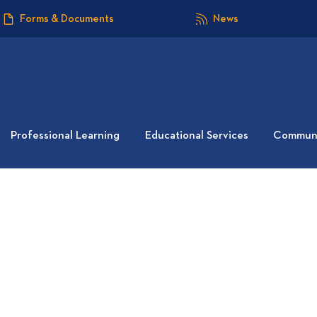
Forms & Documents
News
Professional Learning
Educational Services
Communi