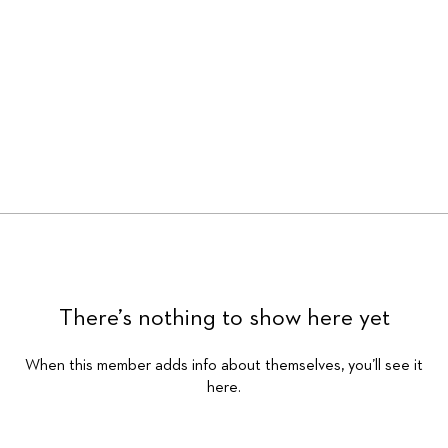
There’s nothing to show here yet
When this member adds info about themselves, you’ll see it
here.