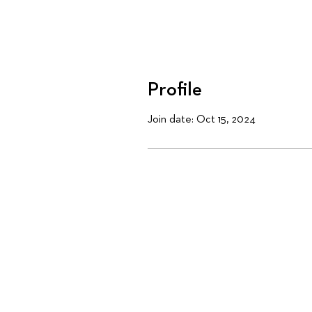
Profile
Join date: Oct 15, 2024