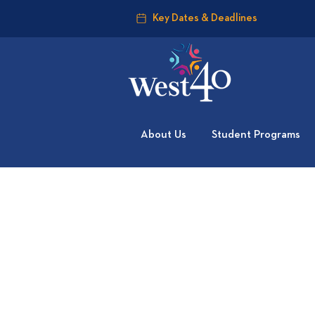
Key Dates & Deadlines
About Us
Student Programs