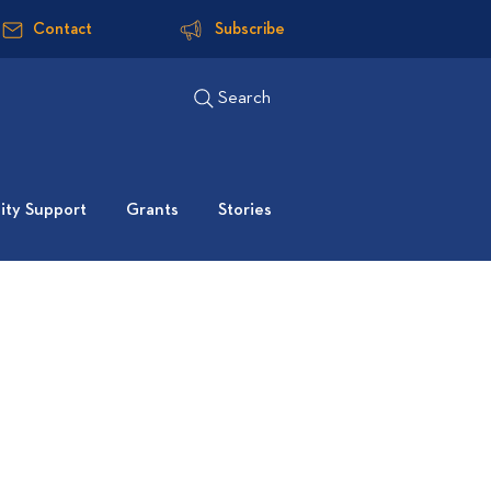
Contact
Subscribe
Search
ty Support
Grants
Stories