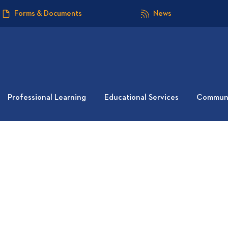
Forms & Documents
News
Professional Learning
Educational Services
Communi