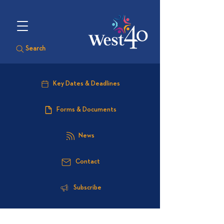
Search
Key Dates & Deadlines
Forms & Documents
News
Contact
Subscribe