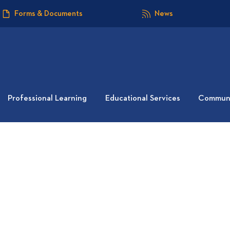
Forms & Documents
News
Professional Learning
Educational Services
Communi