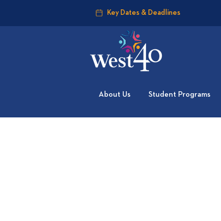
Key Dates & Deadlines
About Us
Student Programs