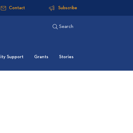
Contact
Subscribe
Search
ty Support
Grants
Stories