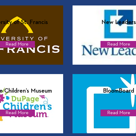
rsity of St. Francis
New Leaders
Read More
Read More
 Children’s Museum
BloomBoard
Read More
Read More