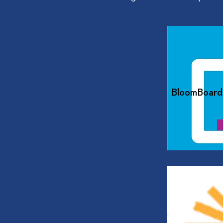
BloomBoard