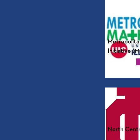
Metropolita
Initiative (
North Centr