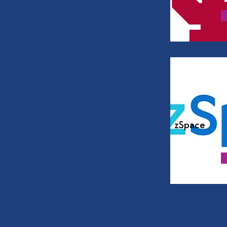
zSpace