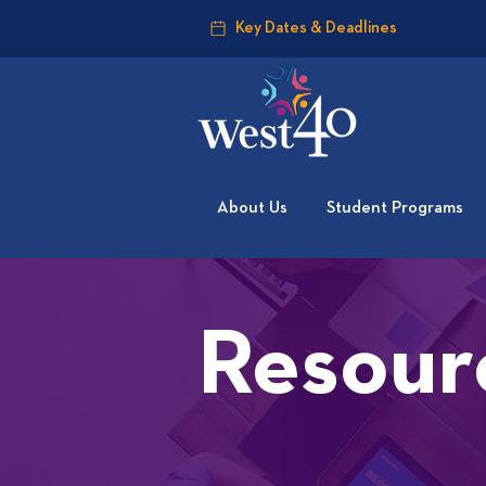
Key Dates & Deadlines
About Us
Student Programs
Resour