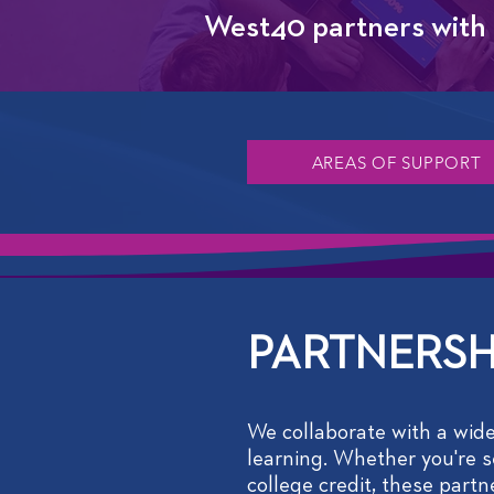
West40 partners with d
AREAS OF SUPPORT
PARTNERSH
We collaborate with a wide
learning. Whether you're se
college credit, these part