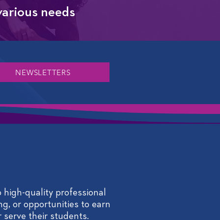
 various needs
NEWSLETTERS
 high-quality professional
ng, or opportunities to earn
 serve their students.