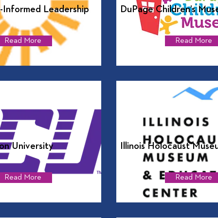
-Informed Leadership
DuPage Children’s Mus
Read More
Read More
n University
Illinois Holocaust Muse
Read More
Read More