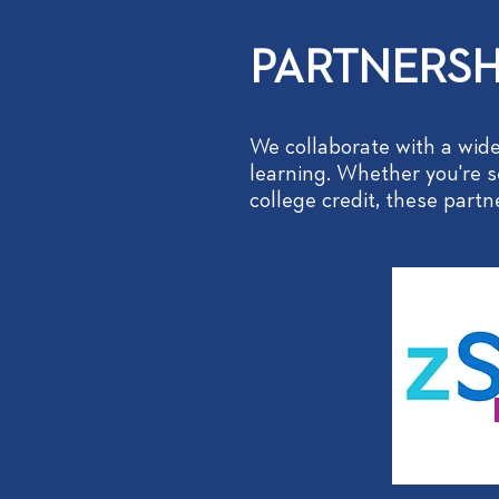
PARTNERSH
We collaborate with a wide
learning. Whether you're se
college credit, these part