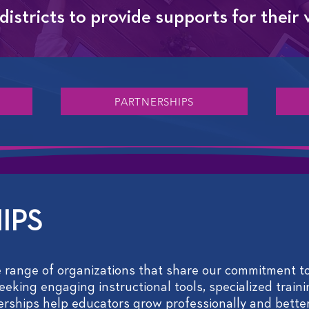
istricts to provide supports for their
PARTNERSHIPS
IPS
 range of organizations that share our commitment to
eking engaging instructional tools, specialized traini
nerships help educators grow professionally and better