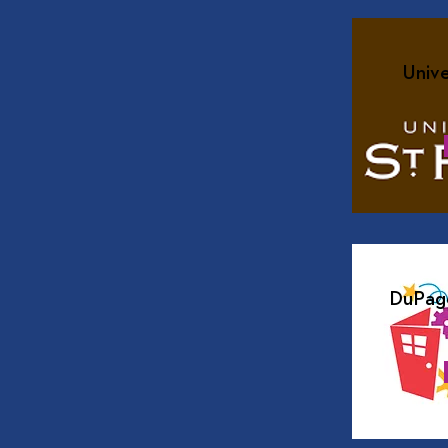
Unive
DuPage