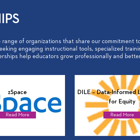
IPS
 range of organizations that share our commitment to
eking engaging instructional tools, specialized traini
nerships help educators grow professionally and better
zSpace
DILE – Data-Informed 
for Equity
Read More
Read More