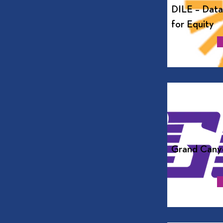
DILE – Data
for Equity
Grand Canyo