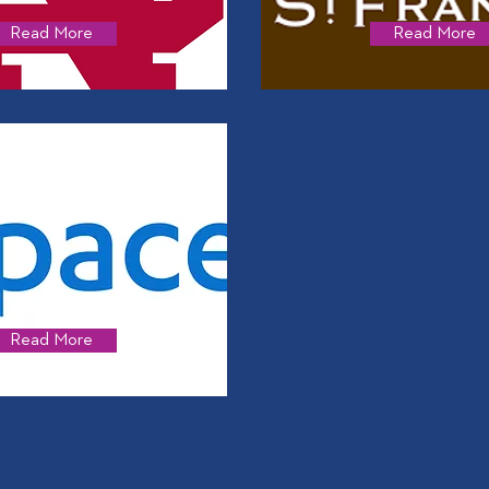
Read More
Read More
Read More