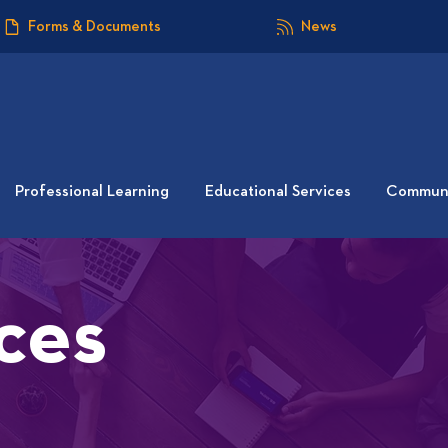
Forms & Documents
News
Professional Learning
Educational Services
Communi
ces