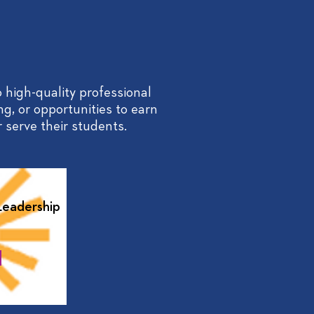
 high-quality professional
ng, or opportunities to earn
 serve their students.
Leadership