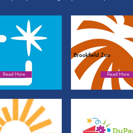
Brookfield Zoo
Read More
Read More