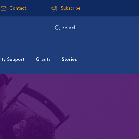
Contact
Subscribe
Search
ty Support
Grants
Stories