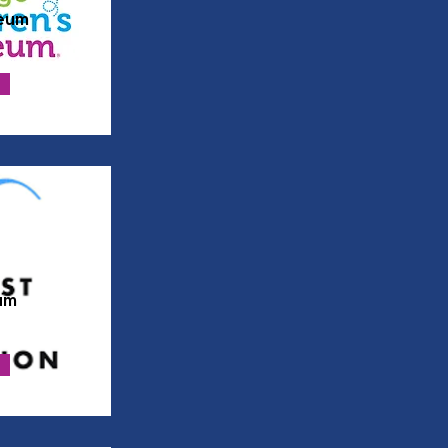
eum
um