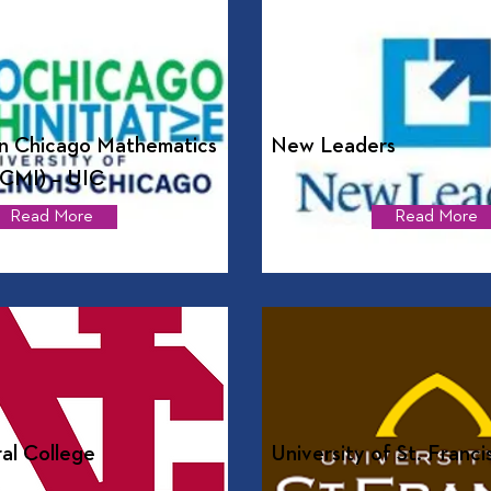
n Chicago Mathematics
New Leaders
MCMI) – UIC
Read More
Read More
al College
University of St. Franci