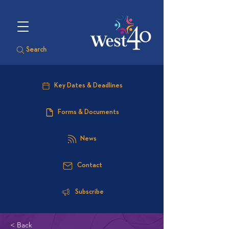
Search
Key Dates & Deadlines
Forms & Documents
News
Contact
Subscribe
< Back