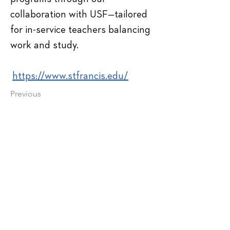
collaboration with USF—tailored 
for in-service teachers balancing 
work and study.
https://www.stfrancis.edu/
Previous