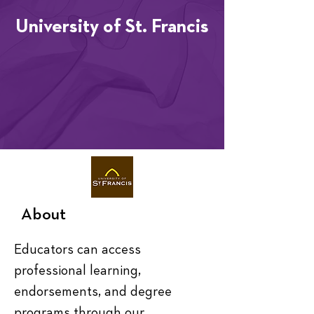
University of St. Francis
About
Educators can access 
professional learning, 
endorsements, and degree 
programs through our 