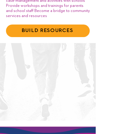
case-management and activities with schools
Provide workshops and trainings for parents
and school staff Become a bridge to community
services and resources
BUILD RESOURCES