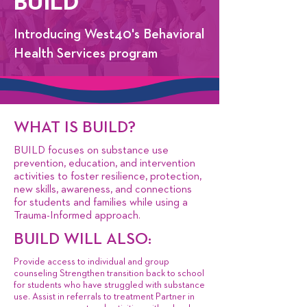
BUILD
​​Introducing West40's Behavioral
Health Services program
WHAT IS BUILD?
BUILD focuses on substance use
prevention, education, and intervention
activities to foster resilience, protection,
new skills, awareness, and connections
for students and families while using a
Trauma-Informed approach.
BUILD WILL ALSO:
Provide access to individual and group
counseling Strengthen transition back to school
for students who have struggled with substance
use. Assist in referrals to treatment Partner in