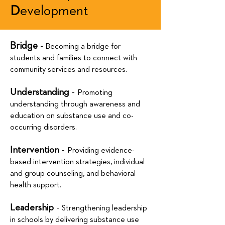
D
evelopment
Bridge
-
Becoming a bridge for
students and families to connect with
community services and resources.
Understanding
-
Promoting
understanding through awareness and
education on substance use and co-
occurring disorders.
Intervention
-
Providing evidence-
based intervention strategies, individual
and group counseling, and behavioral
health support.
Leadership
-
Strengthening leadership
in schools by delivering substance use