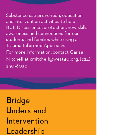
Substance use prevention, education
and intervention activities to help
BUILD resilience, protection, new skills,
awareness and connections for our
students and families while using a
Trauma-Informed Approach.
For more information, contact Carisa
Mitchell at
cmitchell@west40.org
,
(224)
250-6032
B
ridge
U
nderstand
I
ntervention
L
eadership