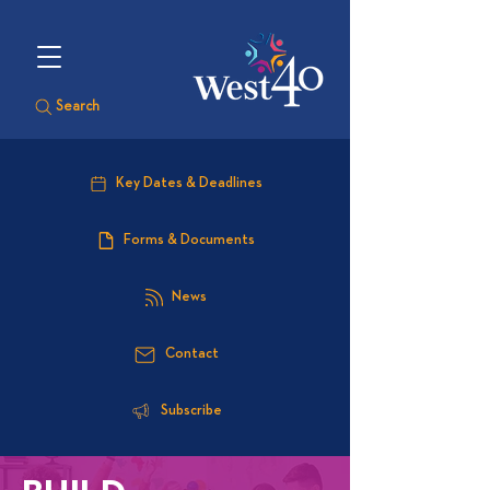
Search
Key Dates & Deadlines
Forms & Documents
News
Contact
Subscribe