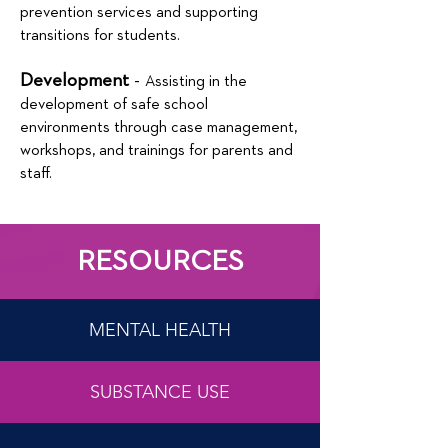
prevention services and supporting
transitions for students.
Development
-
Assisting in the
development of safe school
environments through case management,
workshops, and trainings for parents and
staff.
RESOURCES
MENTAL HEALTH
SUBSTANCE USE